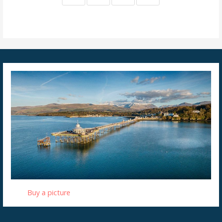
Buy a picture