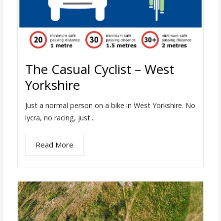
The Casual Cyclist – West
Yorkshire
Just a normal person on a bike in West Yorkshire. No
lycra, no racing, just...
Read More