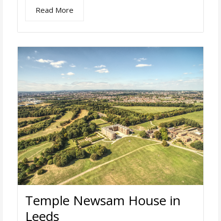
Read More
Temple Newsam House in
Leeds