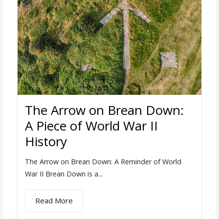
The Arrow on Brean Down:
A Piece of World War II
History
The Arrow on Brean Down: A Reminder of World
War II Brean Down is a...
Read More