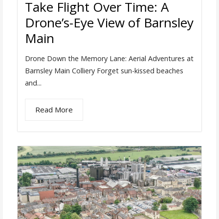
Take Flight Over Time: A
Drone’s-Eye View of Barnsley
Main
Drone Down the Memory Lane: Aerial Adventures at
Barnsley Main Colliery Forget sun-kissed beaches
and...
Read More