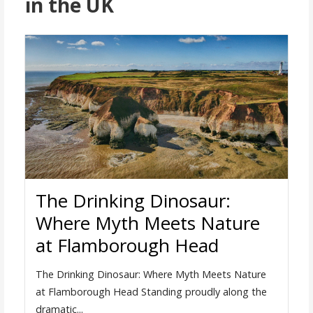
in the UK
The Drinking Dinosaur:
Where Myth Meets Nature
at Flamborough Head
The Drinking Dinosaur: Where Myth Meets Nature
at Flamborough Head Standing proudly along the
dramatic...