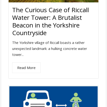
The Curious Case of Riccall
Water Tower: A Brutalist
Beacon in the Yorkshire
Countryside
The Yorkshire village of Riccall boasts a rather
unexpected landmark: a hulking concrete water
tower...
Read More