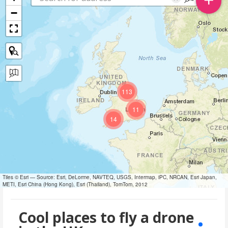
−
113
11
14
Tiles © Esri — Source: Esri, DeLorme, NAVTEQ, USGS, Intermap, iPC, NRCAN, Esri Japan,
METI, Esri China (Hong Kong), Esri (Thailand), TomTom, 2012
Cool places to fly a drone