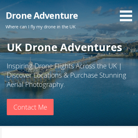
Skip
to
Drone Adventure
content
Where can I fly my drone in the UK
UK Drone Adventures
Inspiring Drone Flights Across the UK |
Discover Locations & Purchase Stunning
Aerial Photography.
Contact Me