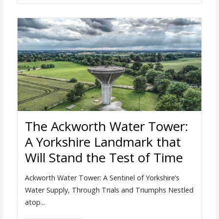
The Ackworth Water Tower:
A Yorkshire Landmark that
Will Stand the Test of Time
Ackworth Water Tower: A Sentinel of Yorkshire’s
Water Supply, Through Trials and Triumphs Nestled
atop...