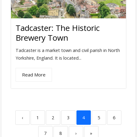
Tadcaster: The Historic
Brewery Town
Tadcaster is a market town and civil parish in North
Yorkshire, England. It is located...
Read More
‹
1
2
3
4
5
6
7
8
›
»