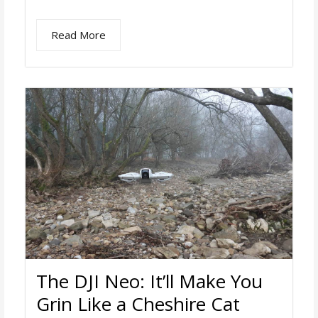
Read More
The DJI Neo: It’ll Make You
Grin Like a Cheshire Cat