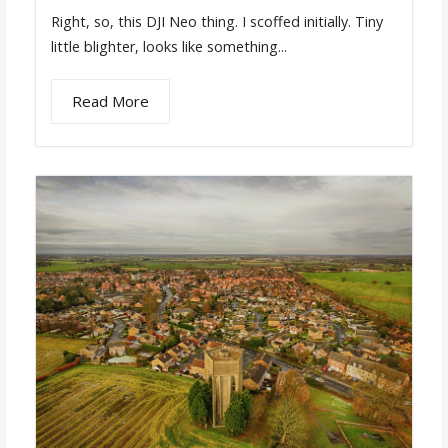
Right, so, this DJI Neo thing. I scoffed initially. Tiny
little blighter, looks like something...
Read More