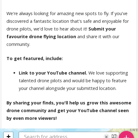
We're always looking for amazing new spots to fly. If you've
discovered a fantastic location that's safe and enjoyable for
drone pilots, we'd love to hear about it!
Submit your
favourite drone flying location
and share it with our
community.
To get featured, include:
Link to your YouTube channel.
We love supporting
talented drone pilots and would be happy to feature
your channel alongside your submitted location.
By sharing your finds, you'll help us grow this awesome
drone community and get your YouTube channel seen
by even more viewers!
+
+
×