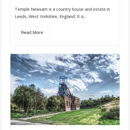
Temple Newsam is a country house and estate in
Leeds, West Yorkshire, England. It is...
Read More