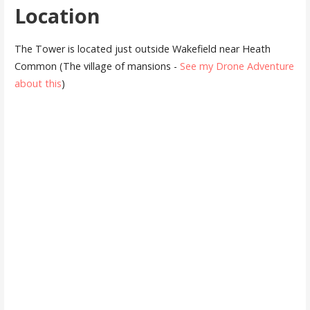
Location
The Tower is located just outside Wakefield near Heath
Common (The village of mansions -
See my Drone Adventure
about this
)