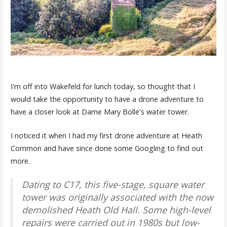
I'm off into Wakefeld for lunch today, so thought that I
would take the opportunity to have a drone adventure to
have a closer look at Dame Mary Bolle's water tower.
I noticed it when I had my first drone adventure at Heath
Common and have since done some Googling to find out
more.
Dating to C17, this five-stage, square water
tower was originally associated with the now
demolished Heath Old Hall. Some high-level
repairs were carried out in 1980s but low-