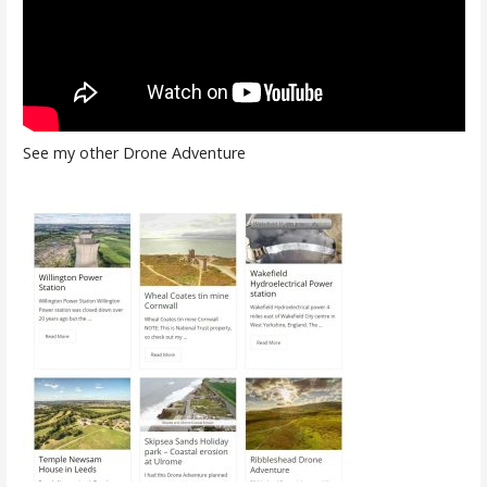
See my other Drone Adventure