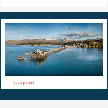
Buy a picture