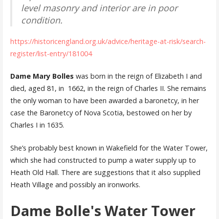
level masonry and interior are in poor
condition.
https://historicengland.org.uk/advice/heritage-at-risk/search-
register/list-entry/181004
Dame Mary Bolles
was born in the reign of Elizabeth I and
died, aged 81, in 1662, in the reign of Charles II. She remains
the only woman to have been awarded a baronetcy, in her
case the Baronetcy of Nova Scotia, bestowed on her by
Charles I in 1635.
She’s probably best known in Wakefield for the Water Tower,
which she had constructed to pump a water supply up to
Heath Old Hall. There are suggestions that it also supplied
Heath Village and possibly an ironworks.
Dame Bolle's Water Tower