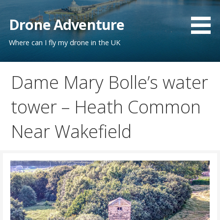
Skip
to
Drone Adventure
content
Where can I fly my drone in the UK
Dame Mary Bolle’s water
tower – Heath Common
Near Wakefield