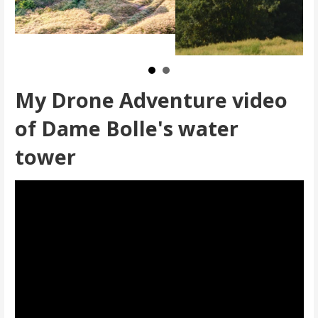
My Drone Adventure video
of Dame Bolle's water
tower