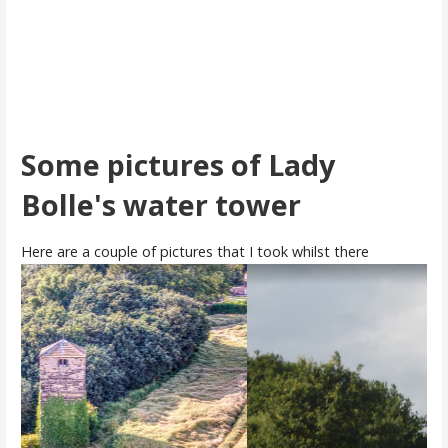
Some pictures of Lady
Bolle's water tower
Here are a couple of pictures that I took whilst there