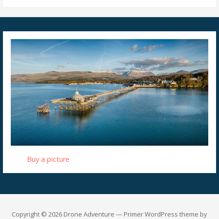
Buy a picture
Copyright © 2026 Drone Adventure — Primer WordPress theme by