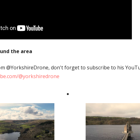
ound the area
from @YorkshireDrone, don't forget to subscribe to his YouT
ube.com/@yorkshiredrone