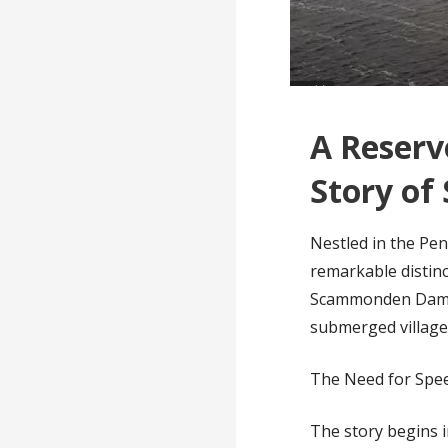
A Reserv
Story o
Nestled in the Pe
remarkable distinc
Scammonden Dam is 
submerged village
The Need for Spee
The story begins 