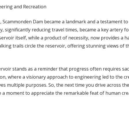
eering and Recreation
5, Scammonden Dam became a landmark and a testament to
significantly reducing travel times, became a key artery fo
rvoir itself, while a product of necessity, now provides a ha
lking trails circle the reservoir, offering stunning views of 
ir stands as a reminder that progress often requires sacrif
ion, where a visionary approach to engineering led to the cr
ves multiple purposes. So, the next time you drive across t
 a moment to appreciate the remarkable feat of human cre