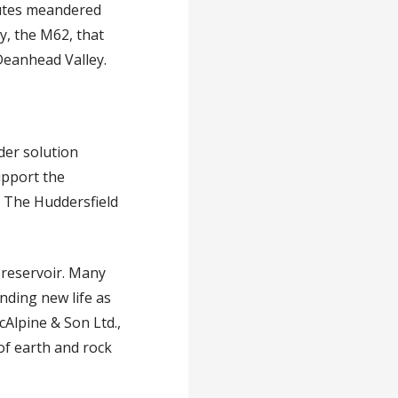
outes meandered
y, the M62, that
Deanhead Valley.
der solution
upport the
. The Huddersfield
d reservoir. Many
nding new life as
cAlpine & Son Ltd.,
of earth and rock