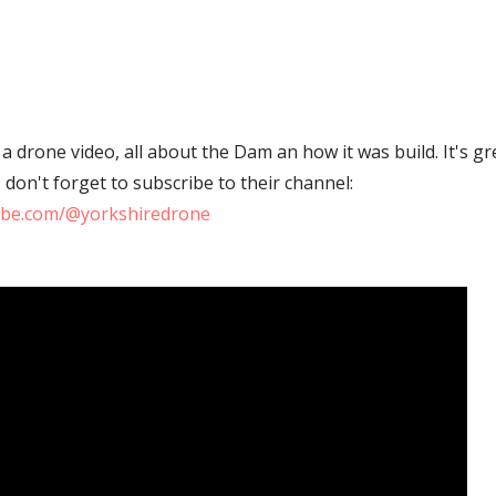
a drone video, all about the Dam an how it was build. It's gr
on't forget to subscribe to their channel:
ube.com/@yorkshiredrone