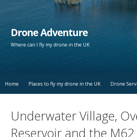
Skip
to
content
Drone Adventure
Where can I fly my drone in the UK
Home
Places to fly my drone in the UK
Drone Serv
Underwater Village, O
Reservoir and the M62