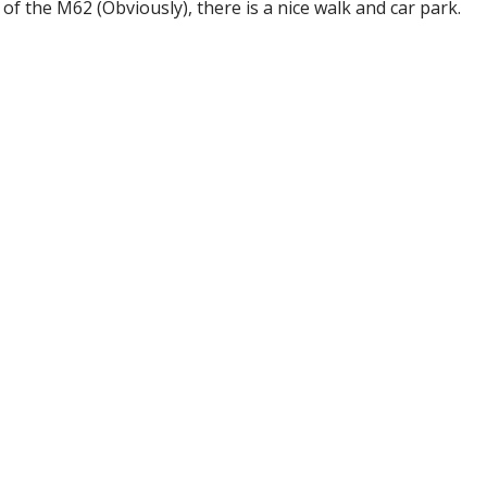
de of the M62 (Obviously), there is a nice walk and car park.