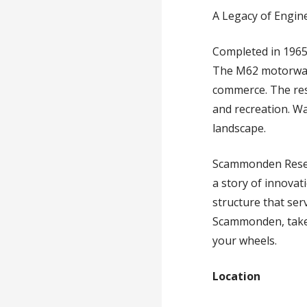
A Legacy of Engin
Completed in 196
The M62 motorway, 
commerce. The rese
and recreation. Wa
landscape.
Scammonden Reservo
a story of innovat
structure that ser
Scammonden, take
your wheels.
Location