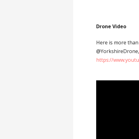
Drone Video
Here is more than 
@YorkshireDrone, d
https://www.yout