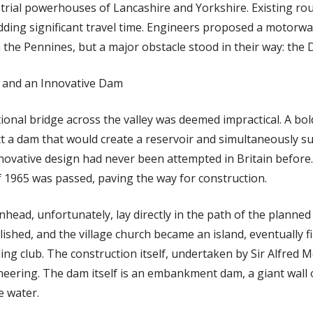
trial powerhouses of Lancashire and Yorkshire. Existing r
dding significant travel time. Engineers proposed a motorwa
the Pennines, but a major obstacle stood in their way: the 
 and an Innovative Dam
ional bridge across the valley was deemed impractical. A bol
t a dam that would create a reservoir and simultaneously s
novative design had never been attempted in Britain before
f 1965 was passed, paving the way for construction.
nhead, unfortunately, lay directly in the path of the planne
hed, and the village church became an island, eventually fi
ling club. The construction itself, undertaken by Sir Alfred M
neering. The dam itself is an embankment dam, a giant wall 
e water.