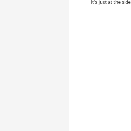
It's just at the si