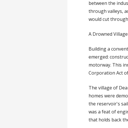
between the indus
through valleys, a
would cut through 
A Drowned Village
Building a convent
emerged: construc
motorway. This in
Corporation Act o
The village of Dea
homes were demolis
the reservoir's sai
was a feat of engi
that holds back th