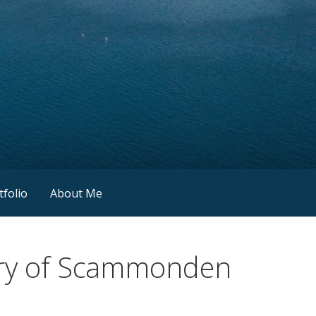
tfolio
About Me
ory of Scammonden