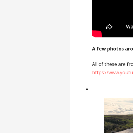
A few photos ar
All of these are 
https://www.yout