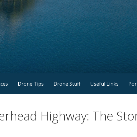
ices
Drone Tips
Drone Stuff
Useful Links
Por
verhead Highway: The St