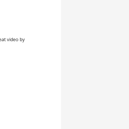
eat video by