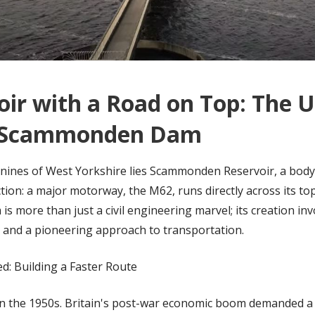
oir with a Road on Top: The 
f Scammonden Dam
nnines of West Yorkshire lies Scammonden Reservoir, a body
tion: a major motorway, the M62, runs directly across its to
more than just a civil engineering marvel; its creation inv
 and a pioneering approach to transportation.
d: Building a Faster Route
in the 1950s. Britain's post-war economic boom demanded a 