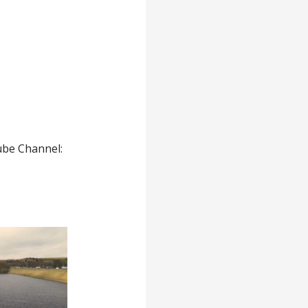
ube Channel: