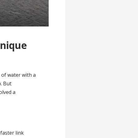
Unique
 of water with a
p. But
olved a
faster link