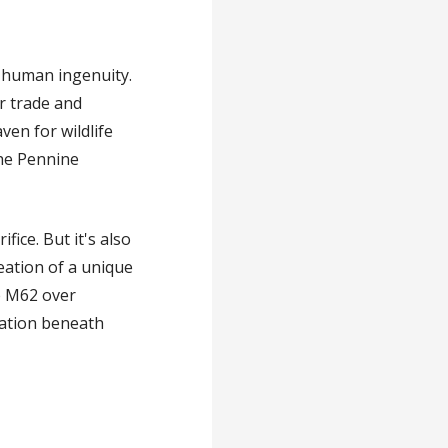
 human ingenuity.
r trade and
ven for wildlife
the Pennine
ice. But it's also
eation of a unique
he M62 over
ation beneath