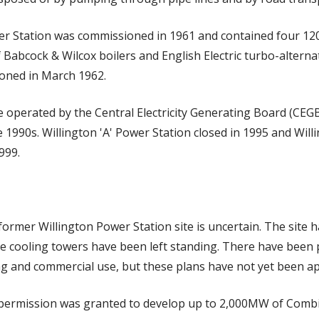
wer Station was commissioned in 1961 and contained four 12
f Babcock & Wilcox boilers and English Electric turbo-alternat
oned in March 1962.
 operated by the Central Electricity Generating Board (CEGB
he 1990s. Willington 'A' Power Station closed in 1995 and Wil
999.
former Willington Power Station site is uncertain. The site h
e cooling towers have been left standing. There have been 
ing and commercial use, but these plans have not yet been a
 permission was granted to develop up to 2,000MW of Comb