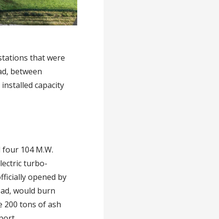
stations that were
oad, between
installed capacity
d four 104 M.W.
ectric turbo-
fficially opened by
oad, would burn
e 200 tons of ash
port.