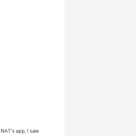
 NAT's app, I saw