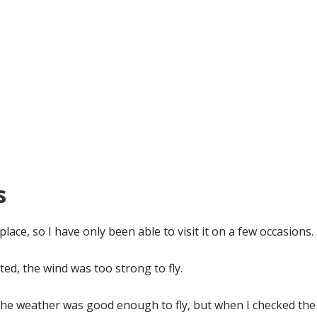
s
s place, so I have only been able to visit it on a few occasions.
sited, the wind was too strong to fly.
the weather was good enough to fly, but when I checked the