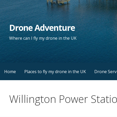
Skip
to
content
Drone Adventure
Where can I fly my drone in the UK
Home
Places to fly my drone in the UK
Drone Serv
Willington Power Stati