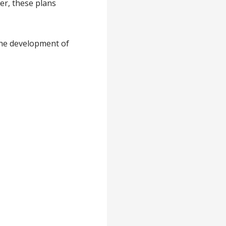
er, these plans
 the development of