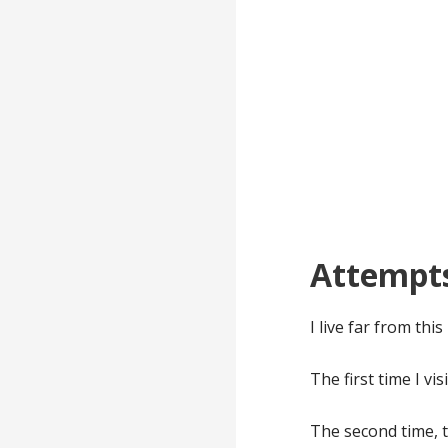
Attempt
I live far from thi
The first time I vi
The second time, 