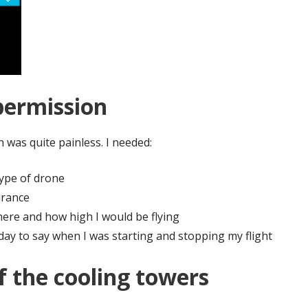
permission
 was quite painless. I needed:
ype of drone
urance
here and how high I would be flying
 day to say when I was starting and stopping my flight
f the cooling towers