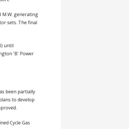
0 M.W. generating
or sets. The final
) until
lington 'B' Power
as been partially
plans to develop
pproved.
ined Cycle Gas