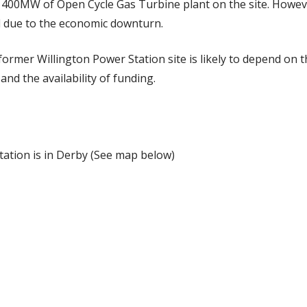
 400MW of Open Cycle Gas Turbine plant on the site. Howev
 due to the economic downturn.
former Willington Power Station site is likely to depend on
and the availability of funding.
tation is in Derby (See map below)