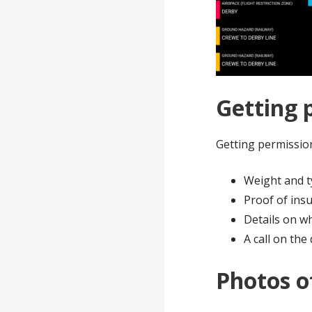
Getting 
Getting permission
Weight and t
Proof of ins
Details on w
A call on the
Photos o