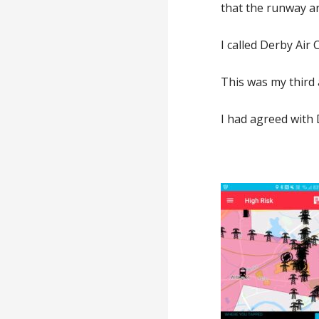
that the runway ar
I called Derby Air
This was my third a
I had agreed with 