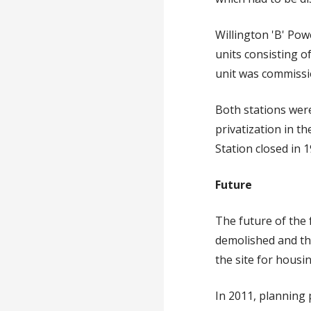
Willington 'B' Po
units consisting o
unit was commissi
Both stations were
privatization in t
Station closed in 1
Future
The future of the 
demolished and th
the site for hous
In 2011, planning