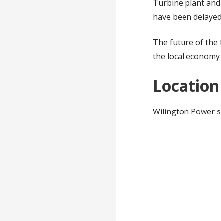
Turbine plant and
have been delayed
The future of the 
the local economy 
Location
Wilington Power s