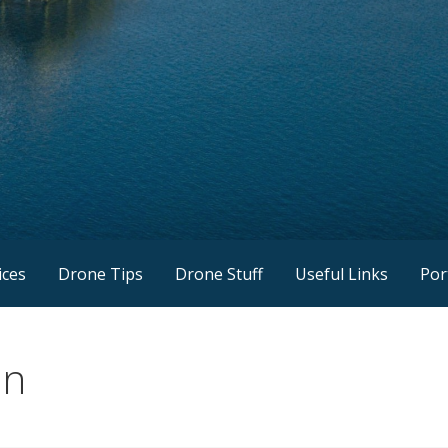
ices
Drone Tips
Drone Stuff
Useful Links
Por
on