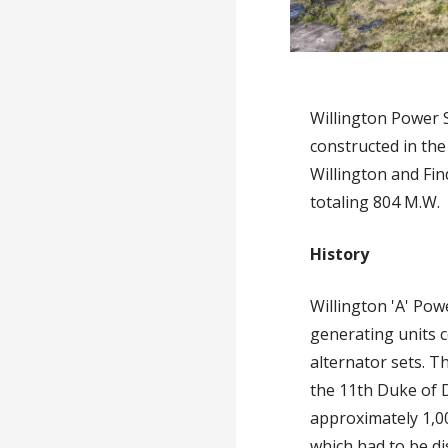
Willington Power 
constructed in the
Willington and Fin
totaling 804 M.W.
History
Willington 'A' Pow
generating units c
alternator sets. T
the 11th Duke of D
approximately 1,00
which had to be d