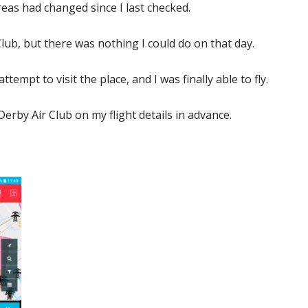
eas had changed since I last checked.
 Club, but there was nothing I could do on that day.
ttempt to visit the place, and I was finally able to fly.
Derby Air Club on my flight details in advance.