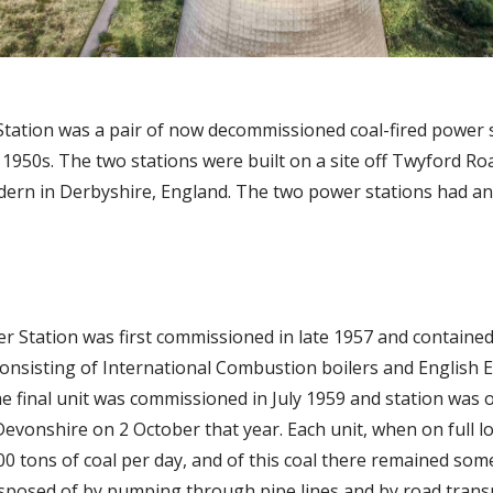
Station was a pair of now decommissioned coal-fired power 
 1950s. The two stations were built on a site off Twyford R
dern in Derbyshire, England. The two power stations had an 
er Station was first commissioned in late 1957 and containe
onsisting of International Combustion boilers and English El
he final unit was commissioned in July 1959 and station was o
evonshire on 2 October that year. Each unit, when on full l
0 tons of coal per day, and of this coal there remained som
isposed of by pumping through pipe lines and by road trans