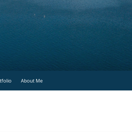
tfolio
About Me