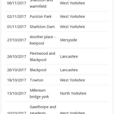
06/11/2017
West Yorkshire
warmfield
02/11/2017
Purston Park
West Yorkshire
01/11/2017
Sharlston Dam
West Yorkshire
Another place -
27/10/2017
Mersyside
liverpool
Fleetwood and
26/10/2017
Lancashire
Blackpool
26/10/2017
Blackpool
Lancashire
18/10/2017
Towton
West Yorkshire
Millenium
15/10/2017
North Yorkshire
bridge york
Gawthorpe and
10/10/2017
Headings
West Yorkshire