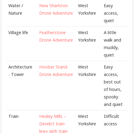
Water /
New Sharlston
West
Easy
Nature
Drone Adventure
Yorkshire
access,
quiet
Village life
Featherstone
West
A little
Drone Adventure
Yorkshire
walk and
muddy,
quiet
Architecture
Hoober Stand
West
Easy
- Tower
Drone Adventure
Yorkshire
access,
best out
of hours,
spooky
and quiet
Train
Healey Mills –
West
Difficult
Derelict train
Yorkshire
access
lines with train