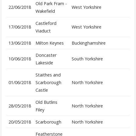
Old Park Fram -
22/06/2018
West Yorkshire
Wakefield
Castleford
17/06/2018
West Yorkshire
Viaduct
13/06/2018
Milton Keynes
Buckinghamshire
Doncaster
10/06/2018
South Yorkshire
Lakeside
Staithes and
01/06/2018
Scarborough
North Yorkshire
Castle
Old Butlins
28/05/2018
North Yorkshire
Filey
20/05/2018
Scarborough
North Yorkshire
Featherstone