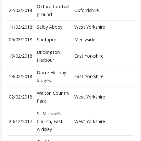
Oxford football
22/03/2018
Oxfordshire
ground
11/03/2018
Selby Abbey
West Yorkshire
06/03/2018
Southport
Mersyside
Bridlington
19/02/2018
East Yorkshire
Harbour
Dacre Holiday
19/02/2018
East Yorkshire
lodges
Walton Country
02/02/2018
West Yorkshire
Park
St Michael's
20/12/2017
Church, East
West Yorkshire
Ardsley