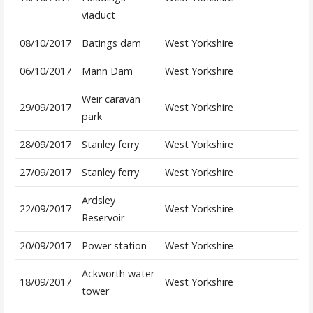
viaduct
08/10/2017
Batings dam
West Yorkshire
06/10/2017
Mann Dam
West Yorkshire
Weir caravan
29/09/2017
West Yorkshire
park
28/09/2017
Stanley ferry
West Yorkshire
27/09/2017
Stanley ferry
West Yorkshire
Ardsley
22/09/2017
West Yorkshire
Reservoir
20/09/2017
Power station
West Yorkshire
Ackworth water
18/09/2017
West Yorkshire
tower