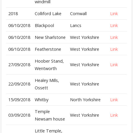
windmill
2018
Colliford Lake
Cornwall
Link
06/10/2018
Blackpool
Lancs
Link
06/10/2018
New Sharlstone
West Yorkshire
Link
06/10/2018
Featherstone
West Yorkshire
Link
Hoober Stand,
27/09/2018
West Yorkshire
Link
Wentworth
Healey Mills,
22/09/2018
West Yorkshire
Ossett
15/09/2018
Whitby
North Yorkshire
Link
Temple
03/09/2018
West Yorkshire
Link
Newsam house
Little Temple,