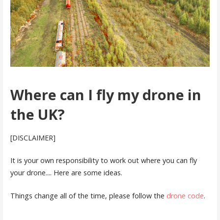
Where can I fly my drone in
the UK?
[DISCLAIMER]
It is your own responsibility to work out where you can fly
your drone.... Here are some ideas.
Things change all of the time, please follow the
drone code
.