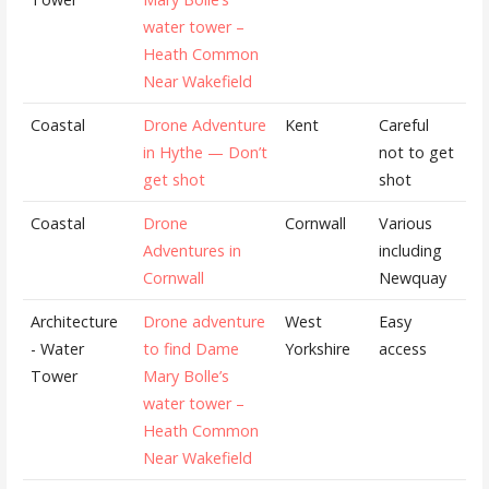
water tower –
Heath Common
Near Wakefield
Coastal
Drone Adventure
Kent
Careful
in Hythe — Don’t
not to get
get shot
shot
Coastal
Drone
Cornwall
Various
Adventures in
including
Cornwall
Newquay
Architecture
Drone adventure
West
Easy
- Water
to find Dame
Yorkshire
access
Tower
Mary Bolle’s
water tower –
Heath Common
Near Wakefield