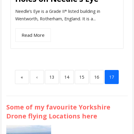
Needle’s Eye is a Grade II* listed building in
Wentworth, Rotherham, England. It is a...
Read More
«
‹
13
14
15
16
17
Some of my favourite Yorkshire
Drone flying Locations here