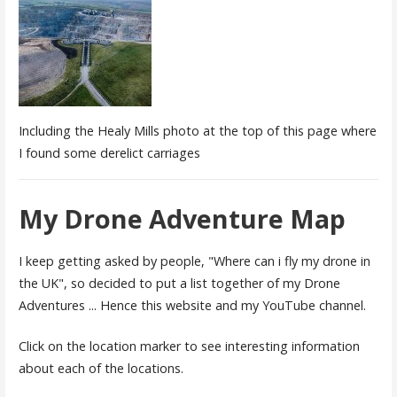
Including the Healy Mills photo at the top of this page where
I found some derelict carriages
My Drone Adventure Map
I keep getting asked by people, "Where can i fly my drone in
the UK", so decided to put a list together of my Drone
Adventures ... Hence this website and my YouTube channel.
Click on the location marker to see interesting information
about each of the locations.