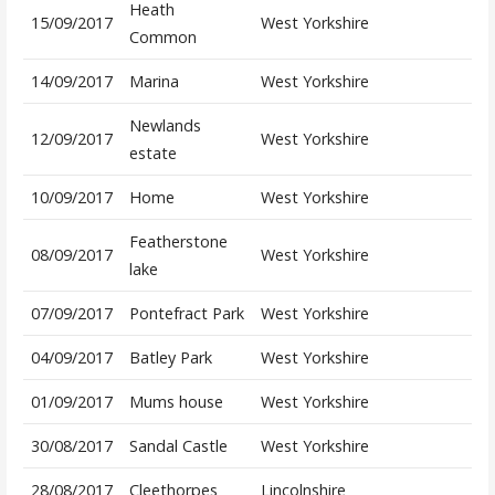
Heath
15/09/2017
West Yorkshire
Common
14/09/2017
Marina
West Yorkshire
Newlands
12/09/2017
West Yorkshire
estate
10/09/2017
Home
West Yorkshire
Featherstone
08/09/2017
West Yorkshire
lake
07/09/2017
Pontefract Park
West Yorkshire
04/09/2017
Batley Park
West Yorkshire
01/09/2017
Mums house
West Yorkshire
30/08/2017
Sandal Castle
West Yorkshire
28/08/2017
Cleethorpes
Lincolnshire