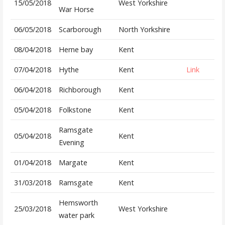
15/05/2018
West Yorkshire
War Horse
06/05/2018
Scarborough
North Yorkshire
08/04/2018
Herne bay
Kent
07/04/2018
Hythe
Kent
Link
06/04/2018
Richborough
Kent
05/04/2018
Folkstone
Kent
Ramsgate
05/04/2018
Kent
Evening
01/04/2018
Margate
Kent
31/03/2018
Ramsgate
Kent
Hemsworth
25/03/2018
West Yorkshire
water park