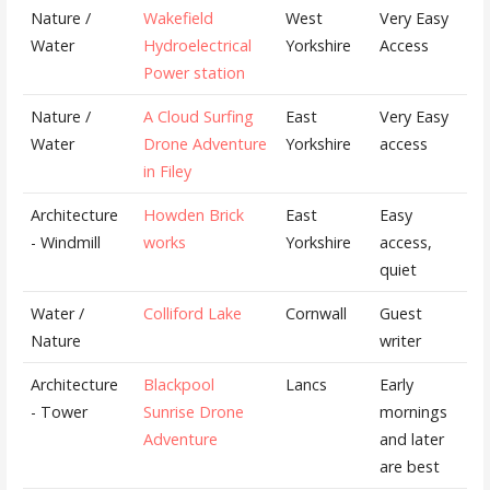
Nature /
Wakefield
West
Very Easy
Water
Hydroelectrical
Yorkshire
Access
Power station
Nature /
A Cloud Surfing
East
Very Easy
Water
Drone Adventure
Yorkshire
access
in Filey
Architecture
Howden Brick
East
Easy
- Windmill
works
Yorkshire
access,
quiet
Water /
Colliford Lake
Cornwall
Guest
Nature
writer
Architecture
Blackpool
Lancs
Early
- Tower
Sunrise Drone
mornings
Adventure
and later
are best