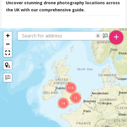
Uncover stunning drone photography locations across
the UK with our comprehensive guide.
+
+
×
−
113
11
14