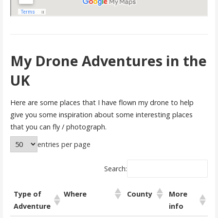
My Drone Adventures in the
UK
Here are some places that I have flown my drone to help
give you some inspiration about some interesting places
that you can fly / photograph.
entries per page
Search:
Type of
Where
County
More
Adventure
info