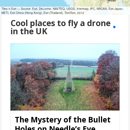
Tiles © Esri — Source: Esri, DeLorme, NAVTEQ, USGS, Intermap, iPC, NRCAN, Esri Japan,
METI, Esri China (Hong Kong), Esri (Thailand), TomTom, 2012
Cool places to fly a drone
in the UK
The Mystery of the Bullet
Holes on Needle’s Eye