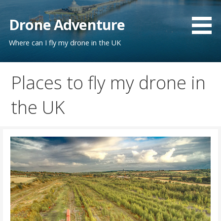
Skip
to
Drone Adventure
content
Where can I fly my drone in the UK
Places to fly my drone in
the UK