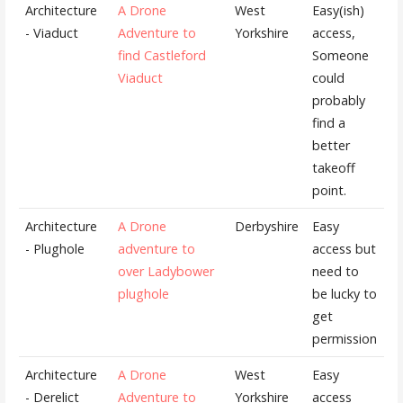
Architecture
A Drone
West
Easy(ish)
- Viaduct
Adventure to
Yorkshire
access,
find Castleford
Someone
Viaduct
could
probably
find a
better
takeoff
point.
Architecture
A Drone
Derbyshire
Easy
- Plughole
adventure to
access but
over Ladybower
need to
plughole
be lucky to
get
permission
Architecture
A Drone
West
Easy
- Derelict
Adventure to
Yorkshire
access