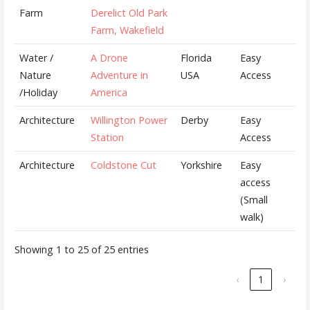
Farm
Derelict Old Park
Farm, Wakefield
Water /
A Drone
Florida
Easy
Nature
Adventure in
USA
Access
/Holiday
America
Architecture
Willington Power
Derby
Easy
Station
Access
Architecture
Coldstone Cut
Yorkshire
Easy
access
(Small
walk)
Showing 1 to 25 of 25 entries
‹
1
›