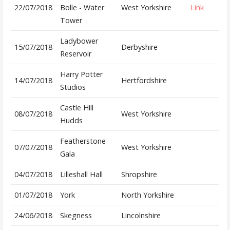
22/07/2018
Bolle - Water
West Yorkshire
Link
Tower
Ladybower
15/07/2018
Derbyshire
Reservoir
Harry Potter
14/07/2018
Hertfordshire
Studios
Castle Hill
08/07/2018
West Yorkshire
Hudds
Featherstone
07/07/2018
West Yorkshire
Gala
04/07/2018
Lilleshall Hall
Shropshire
01/07/2018
York
North Yorkshire
24/06/2018
Skegness
Lincolnshire