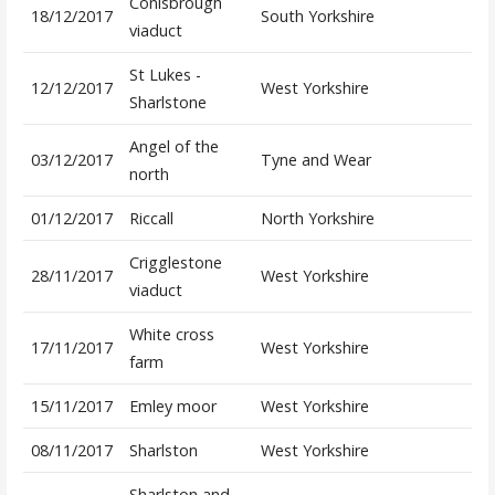
Conisbrough
18/12/2017
South Yorkshire
viaduct
St Lukes -
12/12/2017
West Yorkshire
Sharlstone
Angel of the
03/12/2017
Tyne and Wear
north
01/12/2017
Riccall
North Yorkshire
Crigglestone
28/11/2017
West Yorkshire
viaduct
White cross
17/11/2017
West Yorkshire
farm
15/11/2017
Emley moor
West Yorkshire
08/11/2017
Sharlston
West Yorkshire
Sharlston and