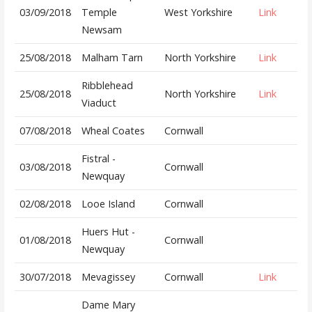
03/09/2018
Temple
West Yorkshire
Link
Newsam
25/08/2018
Malham Tarn
North Yorkshire
Link
Ribblehead
25/08/2018
North Yorkshire
Link
Viaduct
07/08/2018
Wheal Coates
Cornwall
Fistral -
03/08/2018
Cornwall
Newquay
02/08/2018
Looe Island
Cornwall
Huers Hut -
01/08/2018
Cornwall
Newquay
30/07/2018
Mevagissey
Cornwall
Link
Dame Mary