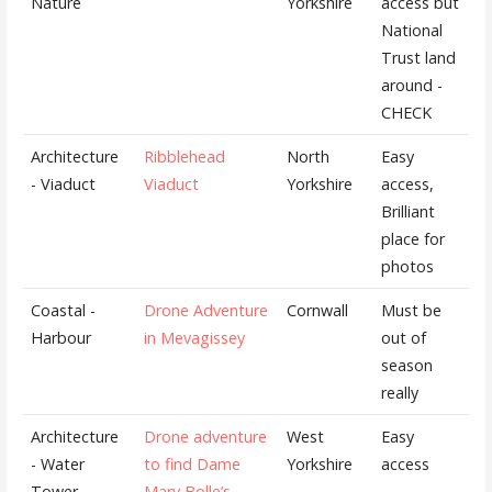
Nature
Yorkshire
access but
National
Trust land
around -
CHECK
Architecture
Ribblehead
North
Easy
- Viaduct
Viaduct
Yorkshire
access,
Brilliant
place for
photos
Coastal -
Drone Adventure
Cornwall
Must be
Harbour
in Mevagissey
out of
season
really
Architecture
Drone adventure
West
Easy
- Water
to find Dame
Yorkshire
access
Tower
Mary Bolle’s