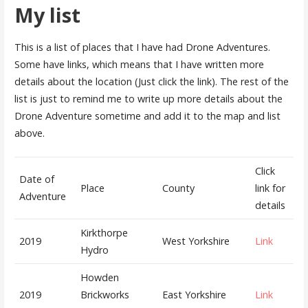
My list
This is a list of places that I have had Drone Adventures.
Some have links, which means that I have written more
details about the location (Just click the link). The rest of the
list is just to remind me to write up more details about the
Drone Adventure sometime and add it to the map and list
above.
Click
Date of
Place
County
link for
Adventure
details
Kirkthorpe
2019
West Yorkshire
Link
Hydro
Howden
2019
Brickworks
East Yorkshire
Link