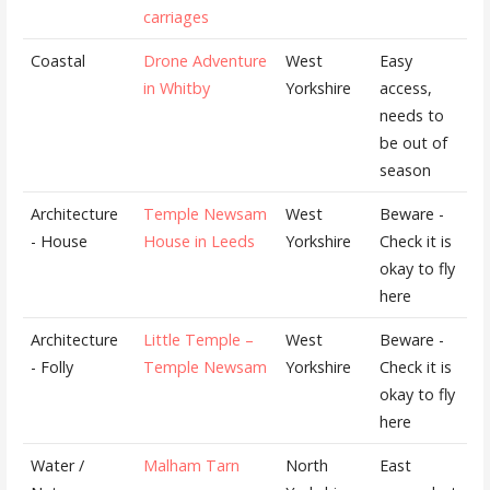
carriages
Coastal
Drone Adventure
West
Easy
in Whitby
Yorkshire
access,
needs to
be out of
season
Architecture
Temple Newsam
West
Beware -
- House
House in Leeds
Yorkshire
Check it is
okay to fly
here
Architecture
Little Temple –
West
Beware -
- Folly
Temple Newsam
Yorkshire
Check it is
okay to fly
here
Water /
Malham Tarn
North
East