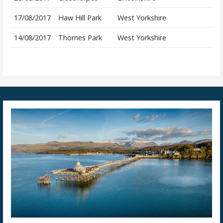
17/08/2017
Haw Hill Park
West Yorkshire
14/08/2017
Thornes Park
West Yorkshire